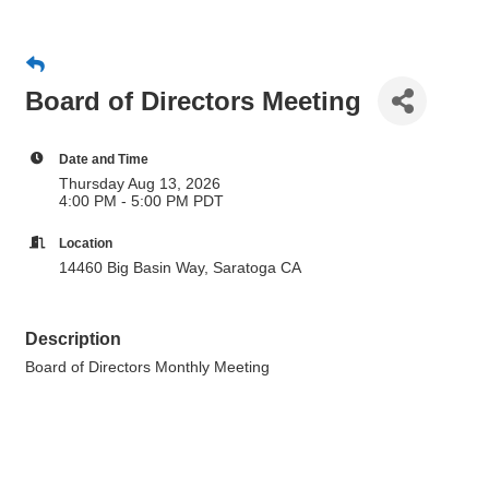
Board of Directors Meeting
Date and Time
Thursday Aug 13, 2026
4:00 PM - 5:00 PM PDT
Location
14460 Big Basin Way, Saratoga CA
Description
Board of Directors Monthly Meeting