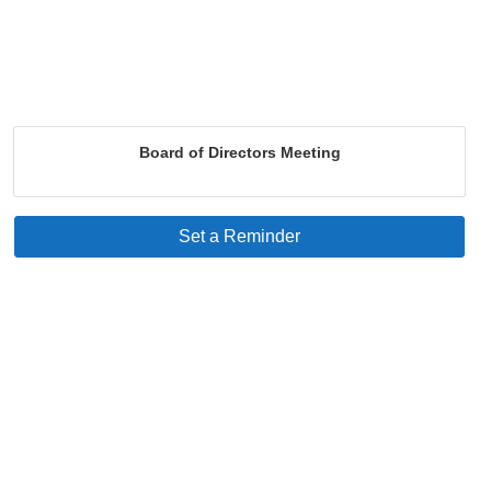
Board of Directors Meeting
Set a Reminder