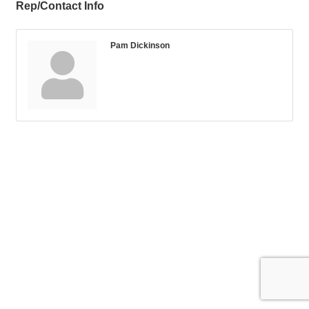
Rep/Contact Info
Pam Dickinson