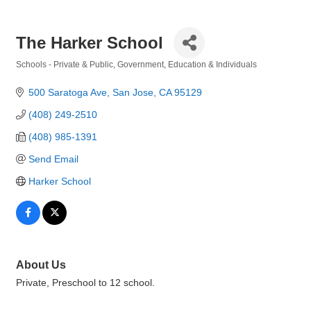
The Harker School
Schools - Private & Public
Government, Education & Individuals
Categories
500 Saratoga Ave
San Jose
CA
95129
(408) 249-2510
(408) 985-1391
Send Email
Harker School
About Us
Private, Preschool to 12 school.