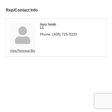
Rep/Contact Info
Gary Smith
LC
Phone:
(408) 725-0320
View Personal Bio