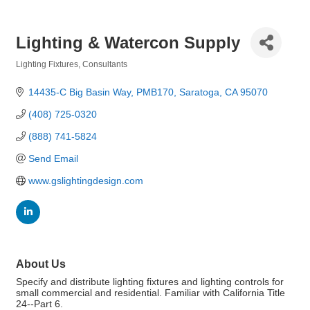
Lighting & Watercon Supply
Lighting Fixtures
Consultants
Categories
14435-C Big Basin Way, PMB170
Saratoga
CA
95070
(408) 725-0320
(888) 741-5824
Send Email
www.gslightingdesign.com
About Us
Specify and distribute lighting fixtures and lighting controls for
small commercial and residential. Familiar with California Title
24--Part 6.