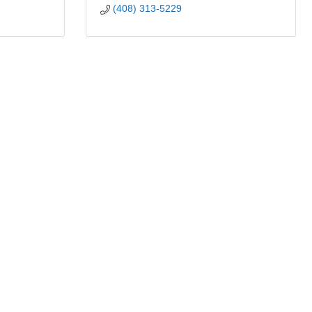
(408) 313-5229