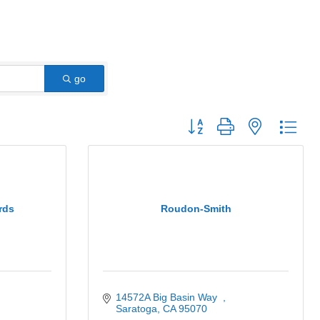
go
Button group with nested dro
rds
Roudon-Smith
14572A Big Basin Way  
Saratoga
CA
95070