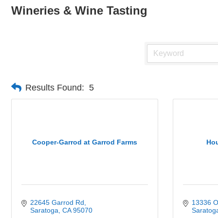
Wineries & Wine Tasting
Results Found:
5
Cooper-Garrod at Garrod Farms
Hou
22645 Garrod Rd
13336 O
Saratoga
CA
95070
Saratog