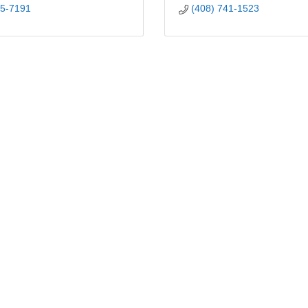
75-7191
(408) 741-1523