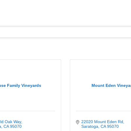
se Family Vineyards
Mount Eden Vineya
ld Oak Way
22020 Mount Eden Rd
a
CA
95070
Saratoga
CA
95070