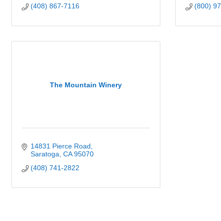
(408) 867-7116
(800) 9
The Mountain Winery
14831 Pierce Road
Saratoga
CA
95070
(408) 741-2822