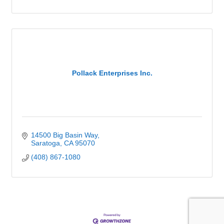
Pollack Enterprises Inc.
14500 Big Basin Way
Saratoga
CA
95070
(408) 867-1080