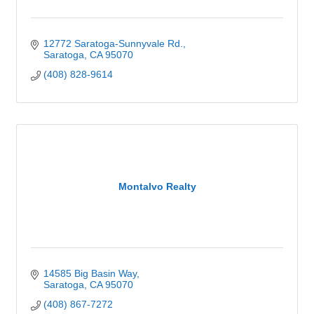
12772 Saratoga-Sunnyvale Rd.
Saratoga
CA
95070
(408) 828-9614
Montalvo Realty
14585 Big Basin Way
Saratoga
CA
95070
(408) 867-7272