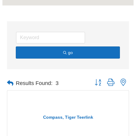
go
Button group with nes
Results Found:
3
Compass, Tiger Teerlink