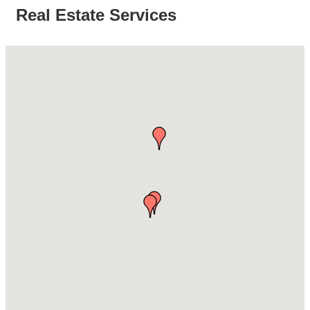
Real Estate Services