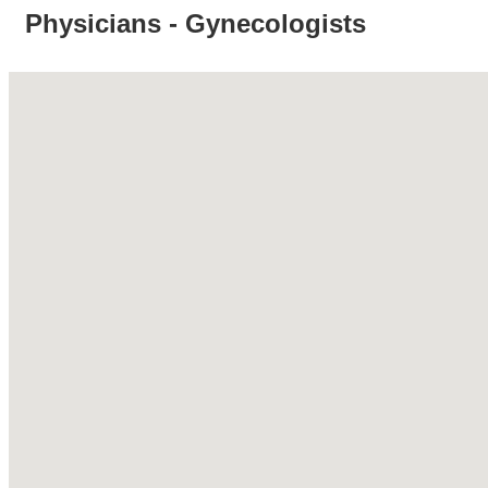
Physicians - Gynecologists