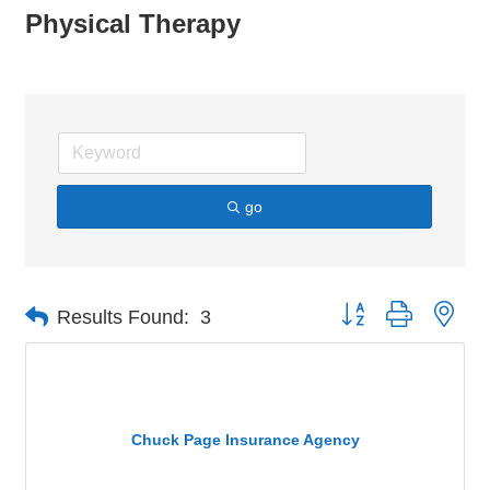
Physical Therapy
go
Button group with nes
Results Found:
3
Chuck Page Insurance Agency