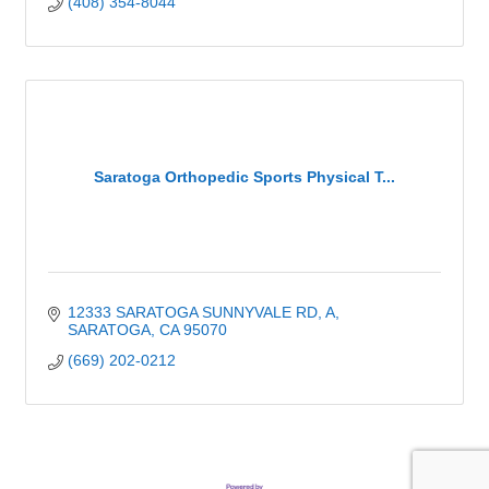
(408) 354-8044
Saratoga Orthopedic Sports Physical T...
12333 SARATOGA SUNNYVALE RD
A
SARATOGA
CA
95070
(669) 202-0212