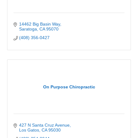
14462 Big Basin Way
Saratoga
CA
95070
(408) 356-0427
On Purpose Chiropractic
427 N Santa Cruz Avenue
Los Gatos
CA
95030