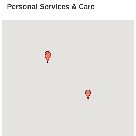
Personal Services & Care