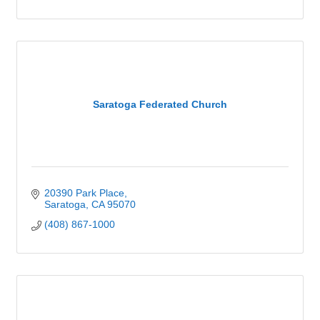
Saratoga Federated Church
20390 Park Place
Saratoga
CA
95070
(408) 867-1000