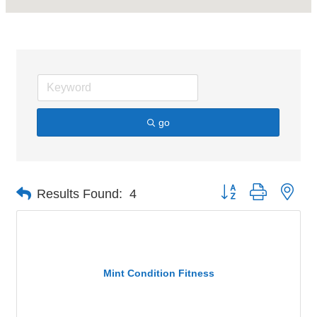
go
Button group with nes
Results Found:
4
Mint Condition Fitness