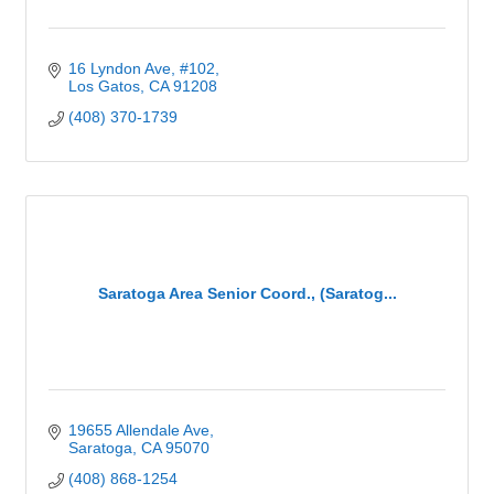
16 Lyndon Ave
#102
Los Gatos
CA
91208
(408) 370-1739
Saratoga Area Senior Coord., (Saratog...
19655 Allendale Ave
Saratoga
CA
95070
(408) 868-1254