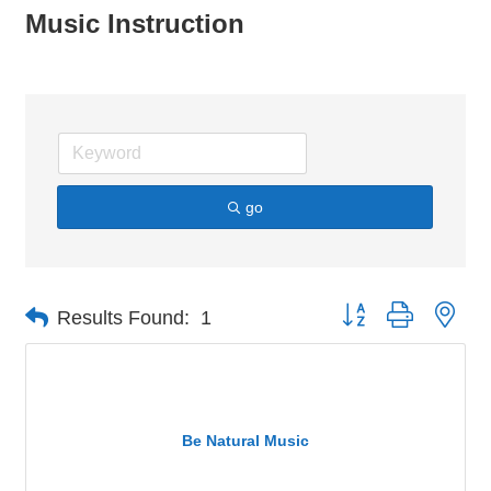
Music Instruction
go
Button group with nes
Results Found:
1
Be Natural Music