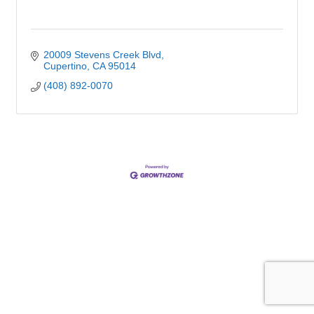
20009 Stevens Creek Blvd
Cupertino
CA
95014
(408) 892-0070