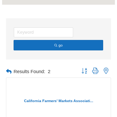
go
Button group with nes
Results Found:
2
California Farmers' Markets Associati...