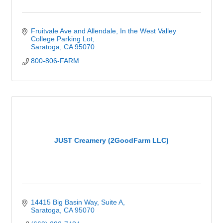
Fruitvale Ave and Allendale
In the West Valley 
College Parking Lot
Saratoga
CA
95070
800-806-FARM
JUST Creamery (2GoodFarm LLC)
14415 Big Basin Way
Suite A
Saratoga
CA
95070