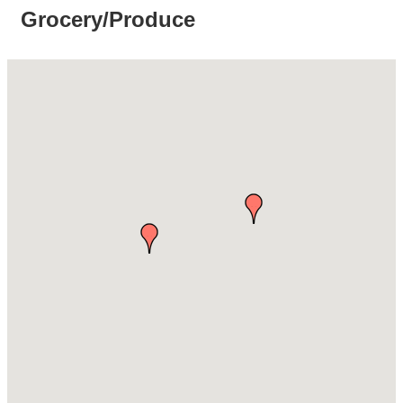
Grocery/Produce