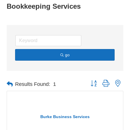
Bookkeeping Services
go
Button group with nes
Results Found:
1
Burke Business Services