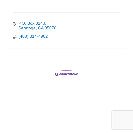
P.O. Box 3243
Saratoga
CA
95070
(408) 314-4902