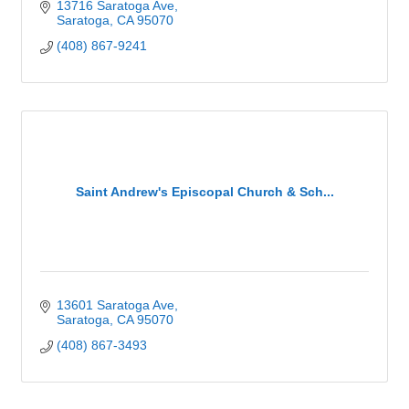
13716 Saratoga Ave
Saratoga
CA
95070
(408) 867-9241
Saint Andrew's Episcopal Church & Sch...
13601 Saratoga Ave
Saratoga
CA
95070
(408) 867-3493