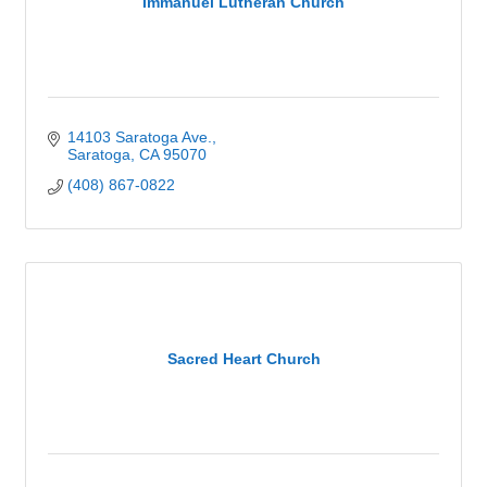
Immanuel Lutheran Church
14103 Saratoga Ave.
Saratoga
CA
95070
(408) 867-0822
Sacred Heart Church