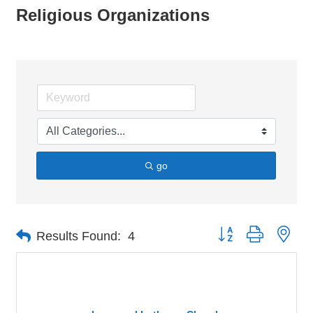
Religious Organizations
go
Button group with nes
Results Found:
4