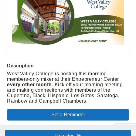
Description
West Valley College is hosting this morning
members-only mixer at their Entrepreneur Center
every other month
. Kick off your morning meeting
and making connections with members of the
Cupertino, Black, Hispanic, Los Gatos, Saratoga,
Rainbow and Campbell Chambers.
Set a Reminder
Register