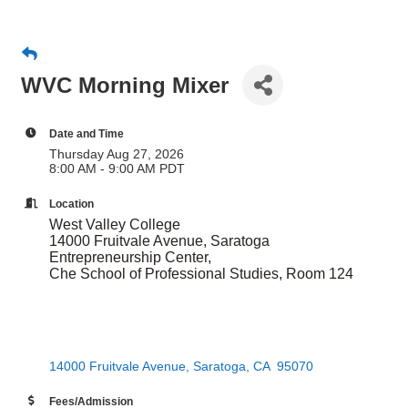
WVC Morning Mixer
Date and Time
Thursday Aug 27, 2026
8:00 AM - 9:00 AM PDT
Location
​West Valley College
14000 Fruitvale Avenue, Saratoga
Entrepreneurship Center,
Che School of Professional Studies, Room 124
14000 Fruitvale Avenue
Saratoga
CA 
95070
Fees/Admission