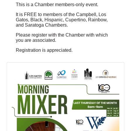
This is a Chamber members-only event.
It is FREE to members of the Campbell, Los
Gatos, Black, Hispanic, Cupertino, Rainbow,
and Saratoga Chambers.
Please register with the Chamber with which
you are associated.
Registration is appreciated.